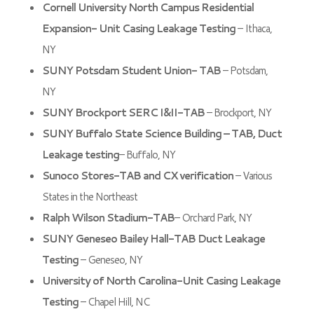
Cornell University North Campus Residential
Expansion- Unit Casing Leakage Testing
– Ithaca,
NY
SUNY Potsdam Student Union- TAB
– Potsdam,
NY
SUNY Brockport SERC I&II-TAB
– Brockport, NY
SUNY Buffalo State Science Building – TAB, Duct
Leakage testing
– Buffalo, NY
Sunoco Stores-TAB and CX verification
– Various
States in the Northeast
Ralph Wilson Stadium-TAB
– Orchard Park, NY
SUNY Geneseo Bailey Hall-TAB Duct Leakage
Testing
– Geneseo, NY
University of North Carolina-Unit Casing Leakage
Testing
– Chapel Hill, NC