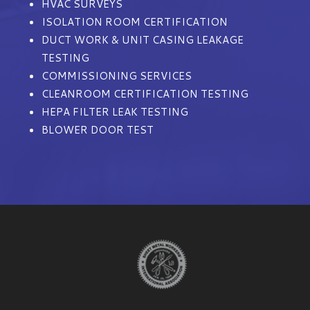
HVAC SURVEYS
ISOLATION ROOM CERTIFICATION
DUCT WORK & UNIT CASING LEAKAGE
TESTING
COMMISSIONING SERVICES
CLEANROOM CERTIFICATION TESTING
HEPA FILTER LEAK TESTING
BLOWER DOOR TEST