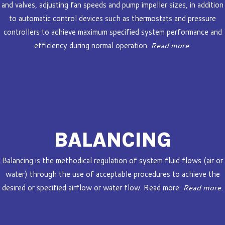
and valves, adjusting fan speeds and pump impeller sizes, in addition
to automatic control devices such as thermostats and pressure
controllers to achieve maximum specified system performance and
efficiency during normal operation.
Read more.
BALANCING
Balancing is the methodical regulation of system fluid flows (air or
water) through the use of acceptable procedures to achieve the
desired or specified airflow or water flow. Read more.
Read more.