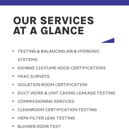
OUR SERVICES
AT A GLANCE
TESTING & BALANCING AIR & HYDRONIC
SYSTEMS
ASHRAE 110 FUME HOOD CERTIFICATIONS
HVAC SURVEYS
ISOLATION ROOM CERTIFICATION
DUCT WORK & UNIT CASING LEAKAGE TESTING
COMMISSIONING SERVICES
CLEANROOM CERTIFICATION TESTING
HEPA FILTER LEAK TESTING
BLOWER DOOR TEST