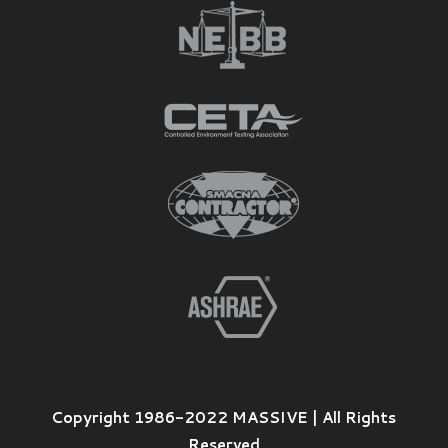
Copyright 1986-2022 MASSIVE | All Rights
Reserved