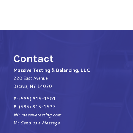
Contact
Massive Testing & Balancing, LLC
220 East Avenue
Batavia, NY 14020
P:
(585) 815-1501
F:
(585) 815-1537
W:
massivetesting.com
M:
Send us a Message