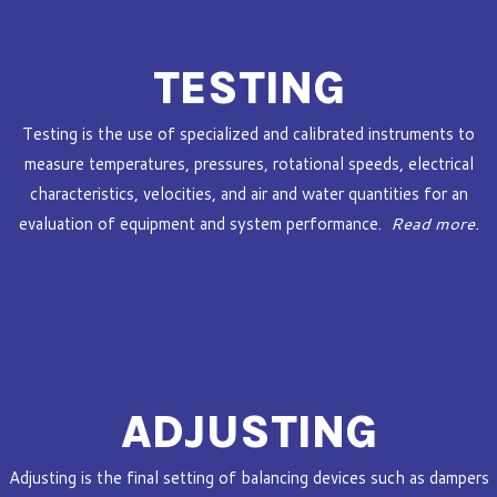
TESTING
Testing is the use of specialized and calibrated instruments to
measure temperatures, pressures, rotational speeds, electrical
characteristics, velocities, and air and water quantities for an
evaluation of equipment and system performance.
Read more.
ADJUSTING
Adjusting is the final setting of balancing devices such as dampers