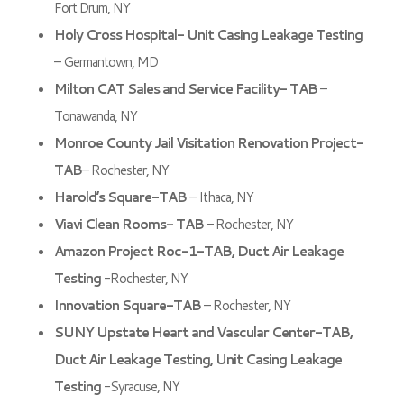
Fort Drum, NY
Holy Cross Hospital- Unit Casing Leakage Testing
– Germantown, MD
Milton CAT Sales and Service Facility- TAB
–
Tonawanda, NY
Monroe County Jail Visitation Renovation Project-
TAB
– Rochester, NY
Harold’s Square-TAB
– Ithaca, NY
Viavi Clean Rooms- TAB
– Rochester, NY
Amazon Project Roc-1-TAB, Duct Air Leakage
Testing
-Rochester, NY
Innovation Square-TAB
– Rochester, NY
SUNY Upstate Heart and Vascular Center-TAB,
Duct Air Leakage Testing, Unit Casing Leakage
Testing
-Syracuse, NY