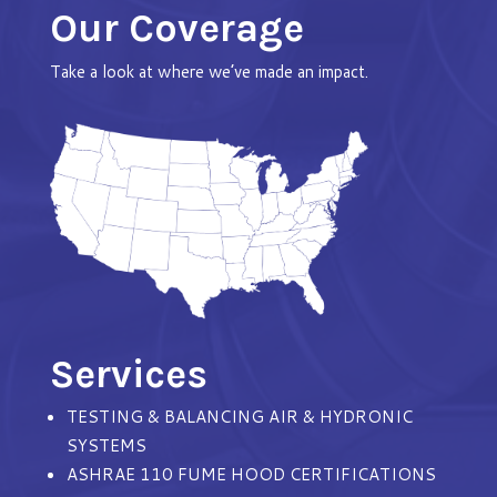
Our Coverage
Take a look at where we’ve made an impact.
Services
TESTING & BALANCING AIR & HYDRONIC
SYSTEMS
ASHRAE 110 FUME HOOD CERTIFICATIONS