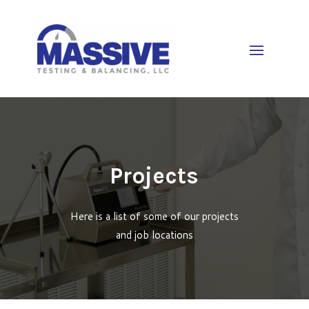
Projects
Here is a list of some of our projects
and job locations