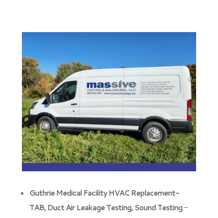
Guthrie Medical Facility HVAC Replacement-
TAB, Duct Air Leakage Testing, Sound Testing
–