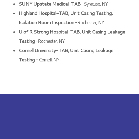
SUNY Upstate Medical-TAB
-Syracuse, NY
Highland Hospital-TAB, Unit Casing Testing,
Isolation Room Inspection
-Rochester, NY
U of R Strong Hospital-TAB, Unit Casing Leakage
Testing
-Rochester, NY
Cornell University-TAB, Unit Casing Leakage
Testing
– Cornell, NY